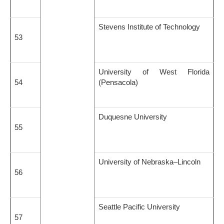
Stevens Institute of Technology
53
University of West Florida
54
(Pensacola)
Duquesne University
55
University of Nebraska–Lincoln
56
Seattle Pacific University
57