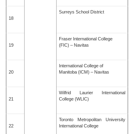
Surreys School District
18
Fraser International College
19
(FIC) – Navitas
International College of
20
Manitoba (ICM) – Navitas
Wilfrid Laurier International
21
College (WLIC)
Toronto Metropolitan University
22
International College