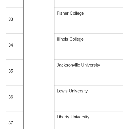
Fisher College
33
Illinois College
34
Jacksonville University
35
Lewis University
36
Liberty University
37