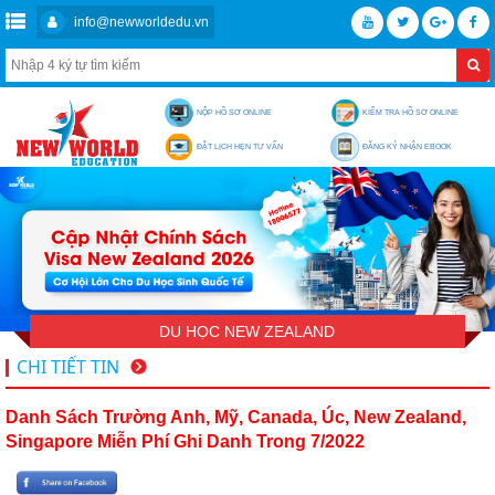
info@newworldedu.vn
NỘP HỒ SƠ ONLINE
KIỂM TRA HỒ SƠ ONLINE
ĐẶT LỊCH HẸN TƯ VẤN
ĐĂNG KÝ NHẬN EBOOK
DU HỌC NEW ZEALAND
CHI TIẾT TIN
Danh Sách Trường Anh, Mỹ, Canada, Úc, New Zealand,
Singapore Miễn Phí Ghi Danh Trong 7/2022