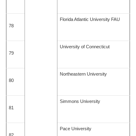
Florida Atlantic University FAU
78
University of Connecticut
79
Northeastern University
80
Simmons University
81
Pace University
82