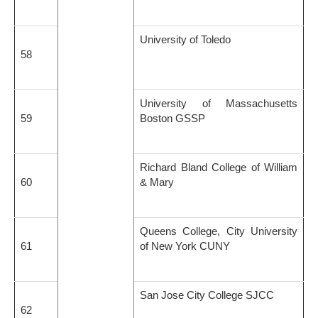
University of Toledo
58
University of Massachusetts
59
Boston GSSP
Richard Bland College of William
60
& Mary
Queens College, City University
61
of New York CUNY
San Jose City College SJCC
62