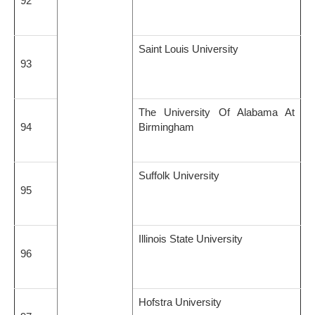
92
Saint Louis University
93
The University Of Alabama At
94
Birmingham
Suffolk University
95
Illinois State University
96
Hofstra University