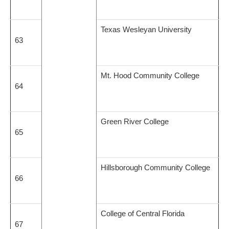
Texas Wesleyan University
63
Mt. Hood Community College
64
Green River College
65
Hillsborough Community College
66
College of Central Florida
67