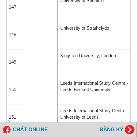
University of Sheffield
147
University of Strathclyde
148
Kingston University, London
149
Leeds International Study Centre -
150
Leeds Beckett University
Leeds International Study Centre -
151
University of Leeds
CHÁT ONLINE
ĐĂNG KÝ