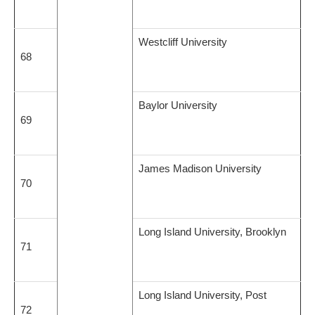
Westcliff University
68
Baylor University
69
James Madison University
70
Long Island University, Brooklyn
71
Long Island University, Post
72