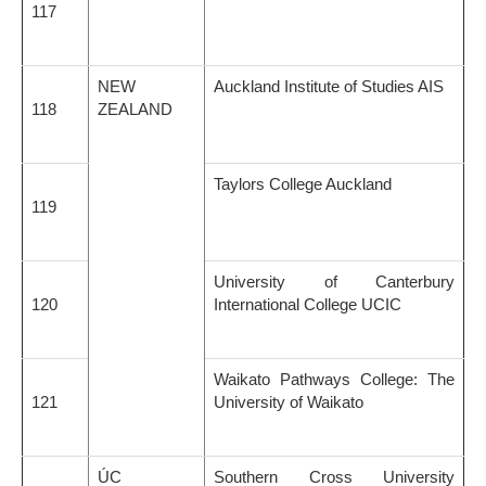
117
NEW
Auckland Institute of Studies AIS
118
ZEALAND
Taylors College Auckland
119
University of Canterbury
120
International College UCIC
Waikato Pathways College: The
121
University of Waikato
ÚC
Southern Cross University