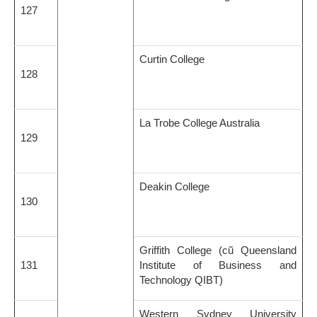
127
Curtin College
128
La Trobe College Australia
129
Deakin College
130
Griffith College (cũ Queensland
131
Institute of Business and
Technology QIBT)
Western Sydney University