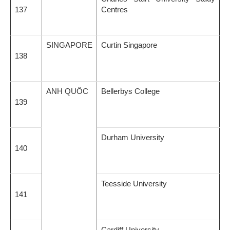
137
Centres
SINGAPORE
Curtin Singapore
138
ANH QUỐC
Bellerbys College
139
Durham University
140
Teesside University
141
Cardiff University