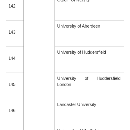
142
University of Aberdeen
143
University of Huddersfield
144
University of Huddersfield,
145
London
Lancaster University
146