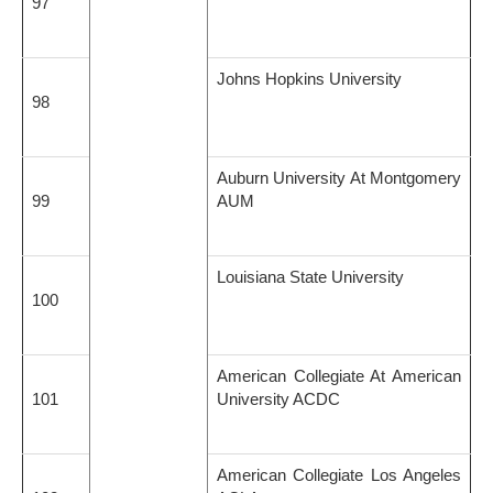
97
Johns Hopkins University
98
Auburn University At Montgomery
99
AUM
Louisiana State University
100
American Collegiate At American
101
University ACDC
American Collegiate Los Angeles