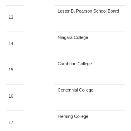
Lester B. Pearson School Board
13
Niagara College
14
Cambrian College
15
Centennial College
16
Fleming College
17