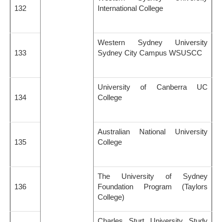
132
International College
Western Sydney University
133
Sydney City Campus WSUSCC
University of Canberra UC
134
College
Australian National University
135
College
The University of Sydney
136
Foundation Program (Taylors
College)
Charles Sturt University Study