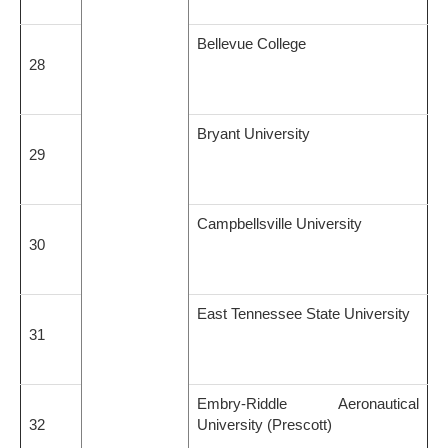
Bellevue College
28
Bryant University
29
Campbellsville University
30
East Tennessee State University
31
Embry-Riddle Aeronautical
32
University (Prescott)