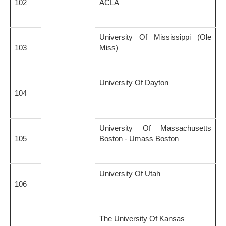
102
ACLA
University Of Mississippi (Ole
103
Miss)
University Of Dayton
104
University Of Massachusetts
105
Boston - Umass Boston
University Of Utah
106
The University Of Kansas