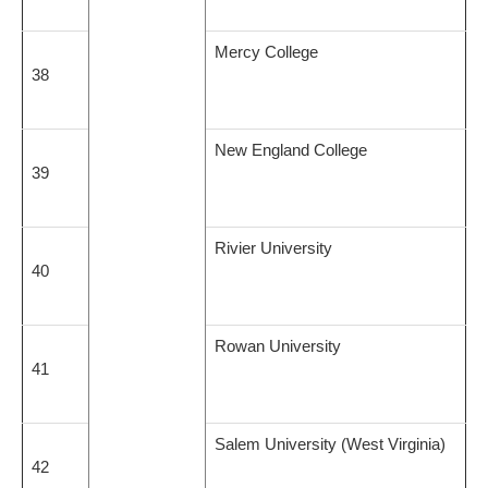
Mercy College
38
New England College
39
Rivier University
40
Rowan University
41
Salem University (West Virginia)
42