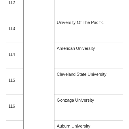
112
University Of The Pacific
113
American University
114
Cleveland State University
115
Gonzaga University
116
Auburn University