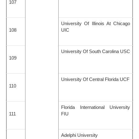
107
University Of Illinois At Chicago
108
UIC
University Of South Carolina USC
109
University Of Central Florida UCF
110
Florida International University
111
FIU
Adelphi University