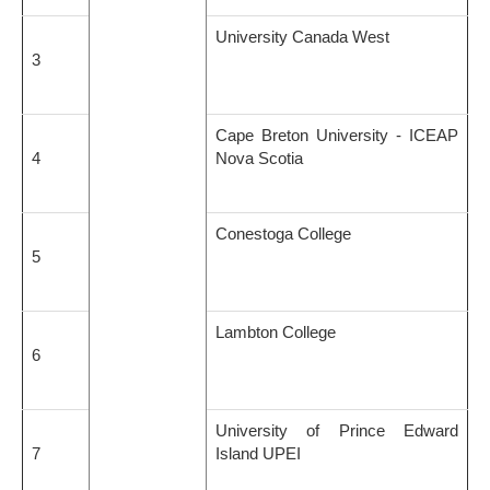
University Canada West
3
Cape Breton University - ICEAP
4
Nova Scotia
Conestoga College
5
Lambton College
6
University of Prince Edward
7
Island UPEI