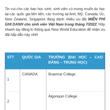
Tin vui cho các bạn học sinh, sinh viên có mong muốn du học
tại các quốc gia tiên tiến, các trường tại Anh, Mỹ, Canada, Úc,
New Zealand, Singapore đang dành nhiều ưu đãi
MIỄN PHÍ
GHI DANH cho sinh viên Việt Nam trong tháng 7/2022.
Hãy
nhanh tay đăng kí thông qua New World Education để nhận ưu
đãi hấp dẫn này nhé!
STT
QUỐC GIA
TRƯỜNG (ĐẠI HỌC – CAO
ĐẲNG – TRUNG HỌC)
CANADA
Braemar College
1
Algonquin College
2