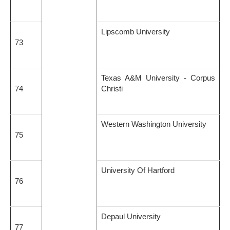
Lipscomb University
73
Texas A&M University - Corpus
74
Christi
Western Washington University
75
University Of Hartford
76
Depaul University
77