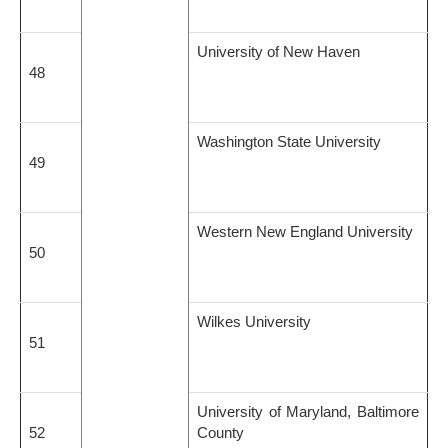
University of New Haven
48
Washington State University
49
Western New England University
50
Wilkes University
51
University of Maryland, Baltimore
52
County