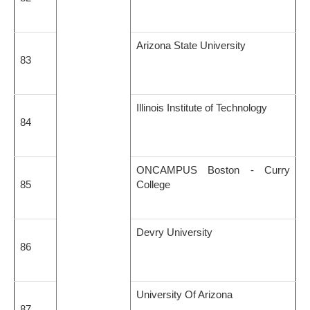
Arizona State University
83
Illinois Institute of Technology
84
ONCAMPUS Boston - Curry
85
College
Devry University
86
University Of Arizona
87