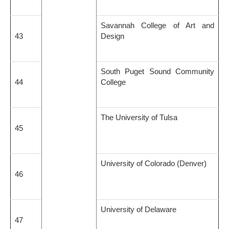
Savannah College of Art and
43
Design
South Puget Sound Community
44
College
The University of Tulsa
45
University of Colorado (Denver)
46
University of Delaware
47