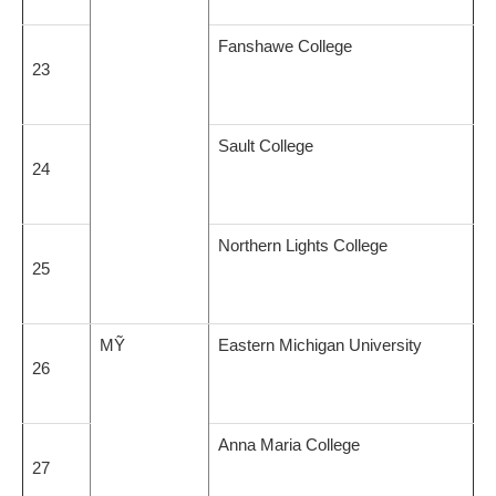
Fanshawe College
23
Sault College
24
Northern Lights College
25
MỸ
Eastern Michigan University
26
Anna Maria College
27