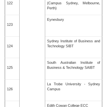
122
(Campus Sydney, Melbourne,
Perth)
Eynesbury
123
Sydney Institute of Business and
124
Technology SIBT
South Australian Institute of
125
Business & Technology SAIBT
La Trobe University - Sydney
126
Campus
Edith Cowan College ECC