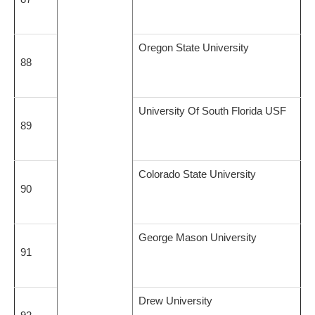
Oregon State University
88
University Of South Florida USF
89
Colorado State University
90
George Mason University
91
Drew University