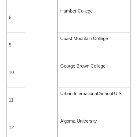
Humber College
8
Coast Mountain College
9
George Brown College
10
Urban International School UIS
11
Algoma University
12