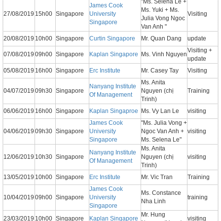
"Ms. Selena Le +
James Cook
Ms. Yuki + Ms.
27/08/2019
15h00
Singapore
University
Visiting
Julia Vong Ngoc
Singapore
Van Anh "
20/08/2019
10h00
Singapore
Curtin Singapore
Mr. Quan Dang
update
Visiting +
07/08/2019
09h00
Singapore
Kaplan Singapore
Ms. Vinh Nguyen
update
05/08/2019
16h00
Singapore
Erc Institute
Mr. Casey Tay
Visiting
Ms. Anita
Nanyang Institute
04/07/2019
09h30
Singapore
Nguyen (chị
Training
Of Management
Trinh)
06/06/2019
16h00
Singapore
Kaplan Singaproe
Ms. Vy Lan Le
visiting
James Cook
"Ms. Julia Vong +
04/06/2019
09h30
Singapore
University
Ngoc Van Anh +
visiting
Singapore
Ms. Selena Le"
Ms. Anita
Nanyang Institute
12/06/2019
10h30
Singapore
Nguyen (chị
visiting
Of Management
Trinh)
13/05/2019
10h00
Singapore
Erc Institute
Mr. Vic Tran
Training
James Cook
Ms. Constance
10/04/2019
09h00
Singapore
University
training
Nha Linh
Singapore
Mr. Hung
23/03/2019
10h00
Singapore
Kaplan Singapore
visiting