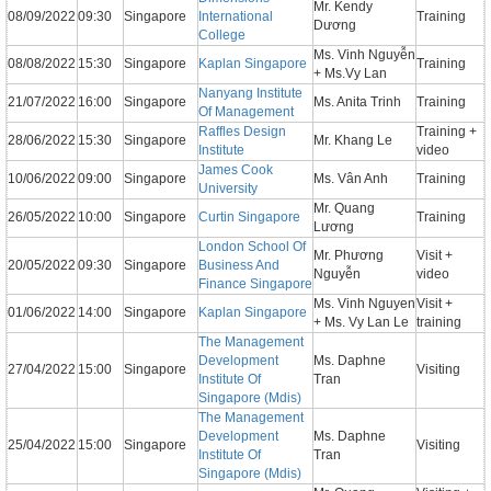
Mr. Kendy
08/09/2022
09:30
Singapore
International
Training
Dương
College
Ms. Vinh Nguyễn
08/08/2022
15:30
Singapore
Kaplan Singapore
Training
+ Ms.Vy Lan
Nanyang Institute
21/07/2022
16:00
Singapore
Ms. Anita Trinh
Training
Of Management
Raffles Design
Training +
28/06/2022
15:30
Singapore
Mr. Khang Le
Institute
video
James Cook
10/06/2022
09:00
Singapore
Ms. Vân Anh
Training
University
Mr. Quang
26/05/2022
10:00
Singapore
Curtin Singapore
Training
Lương
London School Of
Mr. Phương
Visit +
20/05/2022
09:30
Singapore
Business And
Nguyễn
video
Finance Singapore
Ms. Vinh Nguyen
Visit +
01/06/2022
14:00
Singapore
Kaplan Singapore
+ Ms. Vy Lan Le
training
The Management
Development
Ms. Daphne
27/04/2022
15:00
Singapore
Visiting
Institute Of
Tran
Singapore (Mdis)
The Management
Development
Ms. Daphne
25/04/2022
15:00
Singapore
Visiting
Institute Of
Tran
Singapore (Mdis)