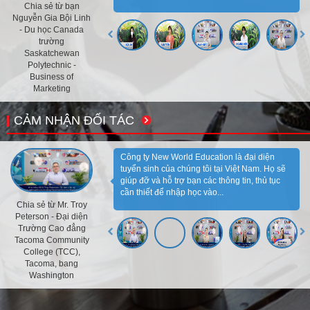
Chia sẻ từ bạn
Nguyễn Gia Bội Linh
- Du học Canada
trường
Saskatchewan
Polytechnic -
Business of
Marketing
CẢM NHẬN ĐỐI TÁC
Công ty New World Education là đại diện
tuyển sinh của chúng tôi tại Việt Nam. Họ sẽ
giúp đỡ và hỗ trợ bạn các thông tin, thủ tục
cần thiết để nhập học vào...
Chia sẻ từ Mr. Troy
Peterson - Đại diện
Trường Cao đẳng
Tacoma Community
College (TCC),
Tacoma, bang
Washington