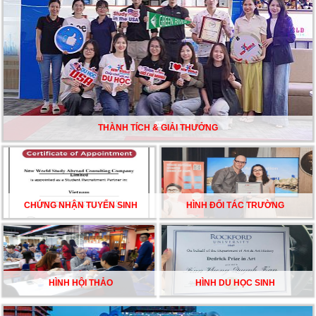
TƯ VẤN DU HỌC TOÀN DIỆN – BƯỚC ĐỆM VỮNG
CHẮC TỪ NEW WORLD EDUCATION
DU HỌC ÚC DẦN TRỞ THÀNH LỰA CHỌN HÀNG
ĐẦU CỦA DU HỌC SINH NĂM 2026 – VÀ TẤT CẢ
ĐỀU CÓ LÝ DO!!
THÀNH TÍCH & GIẢI THƯỞNG
CHẠM GIẤC MƠ DU HỌC MỸ – BẮT ĐẦU TỪ NGÀY
HỘI GHI DANH & SĂN HỌC BỔNG KỲ SPRING 2026
CHỨNG NHẬN TUYỂN SINH
HÌNH ĐỐI TÁC TRƯỜNG
HÌNH HỘI THẢO
HÌNH DU HỌC SINH