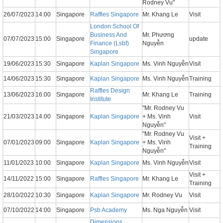
Rodney Vu"
26/07/2023
14:00
Singapore
Raffles Singapore
Mr. Khang Le
Visit
London School Of
Business And
Mr. Phương
07/07/2023
15:00
Singapore
update
Finance (Lsbf)
Nguyễn
Singapore
19/06/2023
15:30
Singapore
Kaplan Singapore
Ms. Vinh Nguyễn
Visit
14/06/2023
15:30
Singapore
Kaplan Singapore
Ms. Vinh Nguyễn
Training
Raffles Design
13/06/2023
16:00
Singapore
Mr. Khang Le
Training
Institute
"Mr. Rodney Vu
21/03/2023
14:00
Singapore
Kaplan Singapore
+ Ms. Vinh
Visit
Nguyễn"
"Mr. Rodney Vu
Visit +
07/01/2023
09:00
Singapore
Kaplan Singapore
+ Ms. Vinh
Training
Nguyễn"
11/01/2023
10:00
Singapore
Kaplan Singapore
Ms. Vinh Nguyễn
Visit
Visit +
14/11/2022
15:00
Singapore
Raffles Singapore
Mr. Khang Le
Training
28/10/2022
10:30
Singapore
Kaplan Singapore
Mr. Rodney Vu
Visit
07/10/2022
14:00
Singapore
Psb Academy
Ms. Nga Nguyễn
Visit
Dimensions