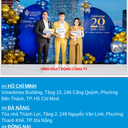
HÌNH HOẠT ĐỘNG CÔNG TY
>> HỒ CHÍ MINH
Vimedimex Building, Tầng 10, 246 Cống Quỳnh, Phường
Bến Thành, TP. Hồ Chí Minh
>> ĐÀ NẴNG
Tòa nhà Thành Lợi, Tầng 2, 249 Nguyễn Văn Linh, Phường
Thanh Khê, TP. Đà Nẵng
>> ĐỒNG NAI