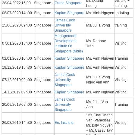
Mr. Quang
Visiting +
28/04/2022
15:00
Singapore
Curtin Singapore
Luong
training
08/07/2020
14h00
Singapore
Kaplan Singapore
Ms. Vinh Nguyen
updating
James Cook
25/06/2020
09h00
Singapore
University
Ms. Julia Vong
training
Singapore
Management
Development
Ms. Daphne
07/01/2020
15h00
Singapore
Visiting
Institute Of
Tran
Singapore (Mdis)
02/01/2020
10h00
Singapore
Kaplan Singapore
Ms. Vinh Nguyen
Training
19/12/2019
15h30
Singapore
Kaplan Singapore
Ms. Vinh Nguyen
Visiting
James Cook
Ms. Julia Vong
07/12/2019
09h00
Singapore
University
Visiting
Ngoc Van Anh
Singapore
14/11/2019
09h00
Singapore
Kaplan Singapore
Ms. Vinh Nguyen
Visiting
James Cook
Ms. Julia Van
20/09/2019
09h00
Singapore
University
Training
Anh
Singapore
"Ms. Thai Thanh
Van (Vanessa) +
26/08/2019
14h30
Singapore
Erc Institute
Visiting
Mr. Billy Nguyen
+ Mr. Casey Tay"