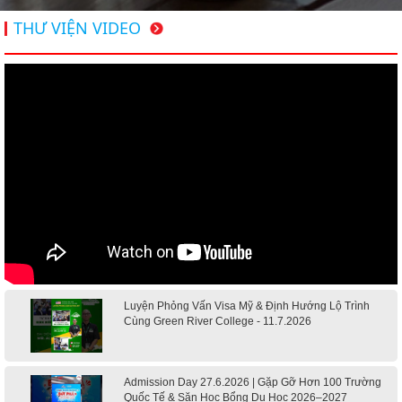
THƯ VIỆN VIDEO
Luyện Phỏng Vấn Visa Mỹ & Định Hướng Lộ Trình
Cùng Green River College - 11.7.2026
Admission Day 27.6.2026 | Gặp Gỡ Hơn 100 Trường
Quốc Tế & Săn Học Bổng Du Học 2026–2027