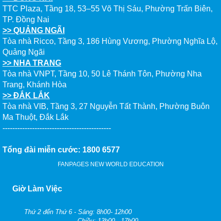
TTC Plaza, Tầng 18, 53–55 Võ Thị Sáu, Phường Trấn Biên,
TP. Đồng Nai
>> QUẢNG NGÃI
Tòa nhà Ricco, Tầng 3, 186 Hùng Vương, Phường Nghĩa Lộ,
Quảng Ngãi
>> NHA TRANG
Tòa nhà VNPT, Tầng 10, 50 Lê Thánh Tôn, Phường Nha
Trang, Khánh Hòa
>> ĐẮK LẮK
Tòa nhà VIB, Tầng 3, 27 Nguyễn Tất Thành, Phường Buôn
Ma Thuột, Đắk Lắk
--------------------------------------------
Tổng đài miễn cước: 1800 6577
FANPAGES NEW WORLD EDUCATION
Giờ Làm Việc
Thứ 2 đến Thứ 6 - Sáng: 8h00- 12h00
- Chiều: 13h00 - 17h00