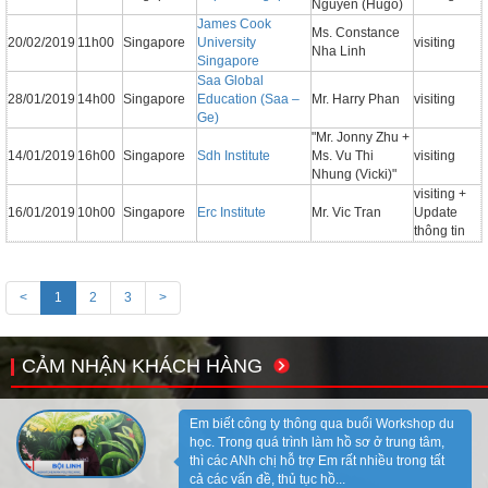
Nguyen (Hugo)
James Cook
Ms. Constance
20/02/2019
11h00
Singapore
University
visiting
Nha Linh
Singapore
Saa Global
28/01/2019
14h00
Singapore
Education (Saa –
Mr. Harry Phan
visiting
Ge)
"Mr. Jonny Zhu +
14/01/2019
16h00
Singapore
Sdh Institute
Ms. Vu Thi
visiting
Nhung (Vicki)"
visiting +
16/01/2019
10h00
Singapore
Erc Institute
Mr. Vic Tran
Update
thông tin
<
1
2
3
>
CẢM NHẬN KHÁCH HÀNG
Em biết công ty thông qua buổi Workshop du
học. Trong quá trình làm hồ sơ ở trung tâm,
thì các ANh chị hỗ trợ Em rất nhiều trong tất
cả các vấn đề, thủ tục hồ...