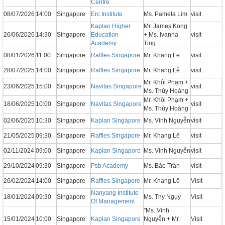
Centre
08/07/2026
14:00
Singapore
Erc Institute
Ms. Pamela Lim
visit
Kaplan Higher
Mr. James Kong
26/06/2026
14:30
Singapore
Education
+ Ms. Ivanna
visit
Academy
Ting
08/01/2026
11:00
Singapore
Raffles Singapore
Mr. Khang Le
visit
28/07/2025
14:00
Singapore
Raffles Singapore
Mr. Khang Lê
visit
Mr. Khôi Phạm +
23/06/2025
15:00
Singapore
Navitas Singapore
visit
Ms. Thủy Hoàng
Mr. Khôi Phạm +
18/06/2025
10:00
Singapore
Navitas Singapore
visit
Ms. Thủy Hoàng
02/06/2025
10:30
Singapore
Kaplan Singapore
Ms. Vinh Nguyễn
visit
21/05/2025
09:30
Singapore
Raffles Singapore
Mr. Khang Lê
visit
02/11/2024
09:00
Singapore
Kaplan Singapore
Ms. Vinh Nguyễn
visit
29/10/2024
09:30
Singapore
Psb Academy
Ms. Bảo Trân
visit
26/02/2024
14:00
Singapore
Raffles Singapore
Mr. Khang Lê
Visit
Nanyang Institute
18/01/2024
09:30
Singapore
Ms. Thy Ngụy
Visit
Of Management
"Ms. Vinh
15/01/2024
10:00
Singapore
Kaplan Singapore
Nguyễn + Mr.
Visit