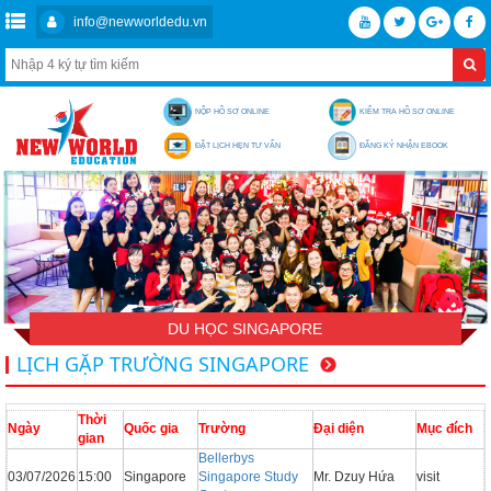
info@newworldedu.vn
NỘP HỒ SƠ ONLINE
KIỂM TRA HỒ SƠ ONLINE
ĐẶT LỊCH HẸN TƯ VẤN
ĐĂNG KÝ NHẬN EBOOK
DU HỌC SINGAPORE
LỊCH GẶP TRƯỜNG SINGAPORE
Thời
Ngày
Quốc gia
Trường
Đại diện
Mục đích
gian
Bellerbys
03/07/2026
15:00
Singapore
Singapore Study
Mr. Dzuy Hứa
visit